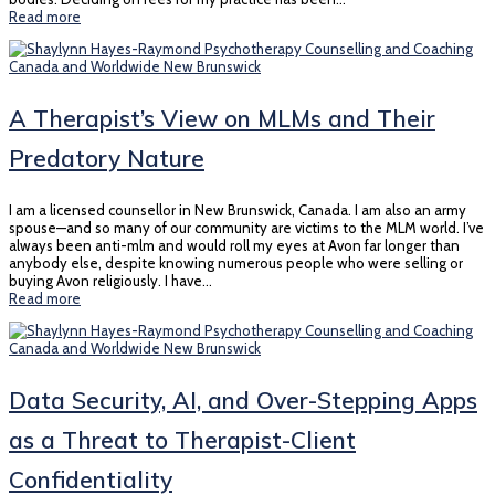
Read more
A Therapist’s View on MLMs and Their
Predatory Nature
I am a licensed counsellor in New Brunswick, Canada. I am also an army
spouse—and so many of our community are victims to the MLM world. I’ve
always been anti-mlm and would roll my eyes at Avon far longer than
anybody else, despite knowing numerous people who were selling or
buying Avon religiously. I have…
Read more
Data Security, AI, and Over-Stepping Apps
as a Threat to Therapist-Client
Confidentiality