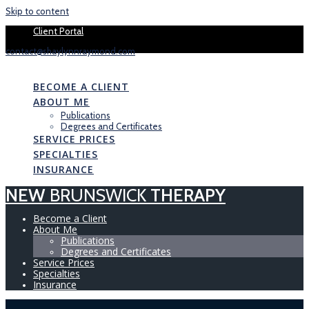
Skip to content
Book your 1 
Client Portal
contact@shaylynnraymond.com
NEW
BRUNSWICK
THERAPY
BECOME A CLIENT
ABOUT ME
Publications
Degrees and Certificates
SERVICE PRICES
SPECIALTIES
INSURANCE
NEW
BRUNSWICK
THERAPY
Become a Client
About Me
Publications
Degrees and Certificates
Service Prices
Specialties
Insurance