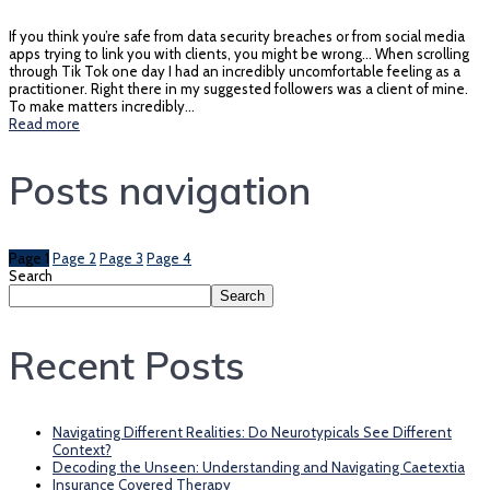
If you think you’re safe from data security breaches or from social media
apps trying to link you with clients, you might be wrong… When scrolling
through Tik Tok one day I had an incredibly uncomfortable feeling as a
practitioner. Right there in my suggested followers was a client of mine.
To make matters incredibly…
Read more
Posts navigation
Page
1
Page
2
Page
3
Page
4
Search
Search
Recent Posts
Navigating Different Realities: Do Neurotypicals See Different
Context?
Decoding the Unseen: Understanding and Navigating Caetextia
Insurance Covered Therapy