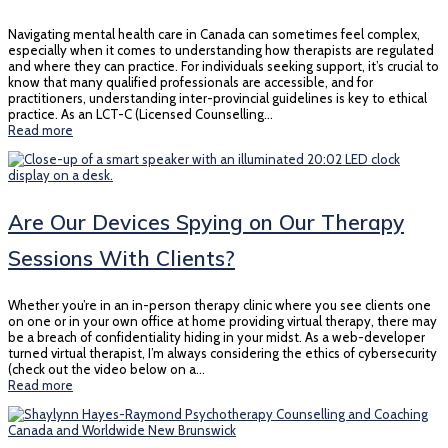
Navigating mental health care in Canada can sometimes feel complex,
especially when it comes to understanding how therapists are regulated
and where they can practice. For individuals seeking support, it’s crucial to
know that many qualified professionals are accessible, and for
practitioners, understanding inter-provincial guidelines is key to ethical
practice. As an LCT-C (Licensed Counselling…
Read more
Are Our Devices Spying on Our Therapy
Sessions With Clients?
Whether you’re in an in-person therapy clinic where you see clients one
on one or in your own office at home providing virtual therapy, there may
be a breach of confidentiality hiding in your midst. As a web-developer
turned virtual therapist, I’m always considering the ethics of cybersecurity
(check out the video below on a…
Read more