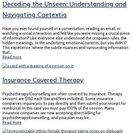
Decoding the Unseen: Understanding and
Navigating Caetextia
Have you ever found yourself in a conversation, reading an email, or
watching a social interaction and felt like you were missing a crucial piece
of information? Like everyone else understood the unspoken rules, the
hidden meanings, or the underlying emotional currents, but you didn’t?
This experience, where the subtle nuances and surrounding information
that…
Read more
Insurance Covered Therapy
Psychotherapy/Counselling are often covered by insurance. Therapy
sessions are $150 each (tax and fees included). Some insurance
companies require you to pay directly and then submit your receipt for
reimbursal. In this case you must pay 100% of the session. Many
insurance companies are now accepting direct billing for
psychotherapy/counselling, and your plan may be…
Read more