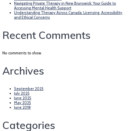
Navigating Private Therapy in New Brunswick: Your Guide to
Accessing Mental Health Support
Understanding Therapy Across Canada: Licensing, Accessibility,
and Ethical Concerns
Recent Comments
No comments to show.
Archives
September 2025
July 2025
June 2025
May 2025
June 2018
Categories