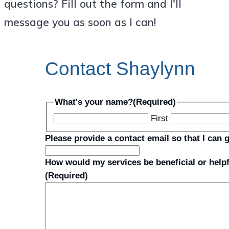
questions? Fill out the form and I'll
message you as soon as I can!