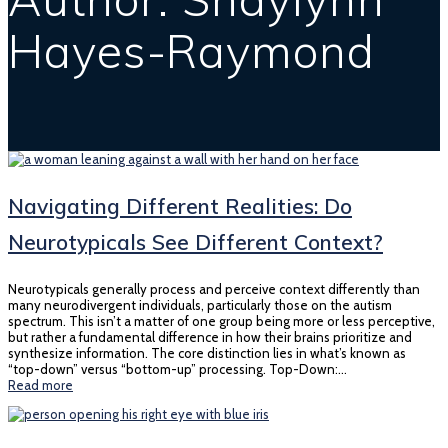
Hayes-Raymond
Navigating Different Realities: Do
Neurotypicals See Different Context?
Neurotypicals generally process and perceive context differently than
many neurodivergent individuals, particularly those on the autism
spectrum. This isn’t a matter of one group being more or less perceptive,
but rather a fundamental difference in how their brains prioritize and
synthesize information. The core distinction lies in what’s known as
“top-down” versus “bottom-up” processing. Top-Down:…
Read more