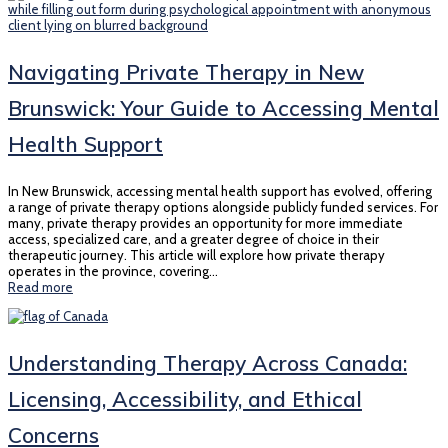
Navigating Private Therapy in New
Brunswick: Your Guide to Accessing Mental
Health Support
In New Brunswick, accessing mental health support has evolved, offering
a range of private therapy options alongside publicly funded services. For
many, private therapy provides an opportunity for more immediate
access, specialized care, and a greater degree of choice in their
therapeutic journey. This article will explore how private therapy
operates in the province, covering…
Read more
Understanding Therapy Across Canada:
Licensing, Accessibility, and Ethical
Concerns