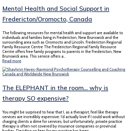
Mental Health and Social Support in
Fredericton/Oromocto, Canada
The following resources for mental health and support are available to
individuals and families living in Fredericton, New Brunswick and the
surrounding area such as Oromocto and Lincoln. Fredericton Regional
Family Resource Centre The Fredericton Regional Family Resource
Centre offers free family programs to parents in the Fredericton, New
Brunswick area. This service offers a…
Read more
The ELEPHANT in the room… why is
therapy SO expensive?
You might be surprised to hear that I, as a therapist, feel like therapy
services are incredibly expensive. I’d actually love if I could work without
charging clients a dime for services, but unfortunately, private practice
therapy is often not covered by insurance companies or provincial
bodies. Deciding on fees for my practice has been…