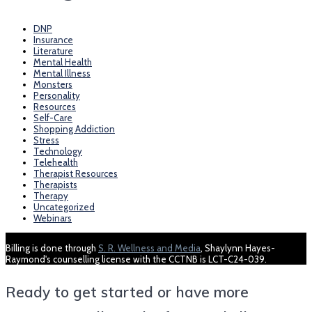
DNP
Insurance
Literature
Mental Health
Mental Illness
Monsters
Personality
Resources
Self-Care
Shopping Addiction
Stress
Technology
Telehealth
Therapist Resources
Therapists
Therapy
Uncategorized
Webinars
Billing is done through
S. R. Wellness and Media
, Shaylynn Hayes-
Raymond's counselling license with the CCTNB is LCT-C24-039.
Ready to get started or have more