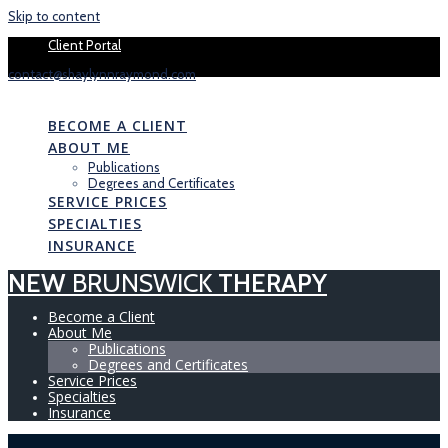
Skip to content
Book your 1 
Client Portal
contact@shaylynnraymond.com
NEW
BRUNSWICK
THERAPY
BECOME A CLIENT
ABOUT ME
Publications
Degrees and Certificates
SERVICE PRICES
SPECIALTIES
INSURANCE
NEW
BRUNSWICK
THERAPY
Become a Client
About Me
Publications
Degrees and Certificates
Service Prices
Specialties
Insurance