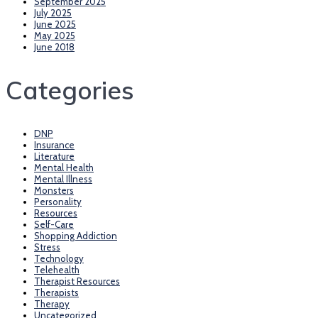
September 2025
July 2025
June 2025
May 2025
June 2018
Categories
DNP
Insurance
Literature
Mental Health
Mental Illness
Monsters
Personality
Resources
Self-Care
Shopping Addiction
Stress
Technology
Telehealth
Therapist Resources
Therapists
Therapy
Uncategorized