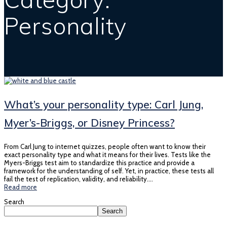
Personality
What’s your personality type: Carl Jung,
Myer’s-Briggs, or Disney Princess?
From Carl Jung to internet quizzes, people often want to know their
exact personality type and what it means for their lives. Tests like the
Myers-Briggs test aim to standardize this practice and provide a
framework for the understanding of self. Yet, in practice, these tests all
fail the test of replication, validity, and reliability.…
Read more
Search
Search