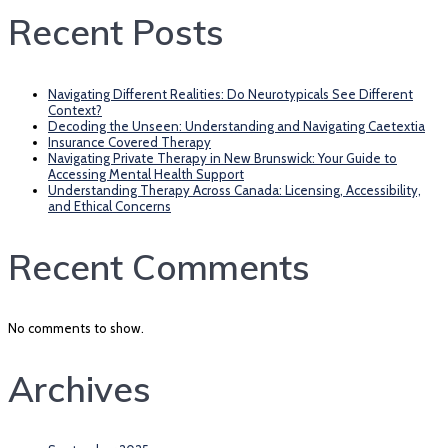
Recent Posts
Navigating Different Realities: Do Neurotypicals See Different
Context?
Decoding the Unseen: Understanding and Navigating Caetextia
Insurance Covered Therapy
Navigating Private Therapy in New Brunswick: Your Guide to
Accessing Mental Health Support
Understanding Therapy Across Canada: Licensing, Accessibility,
and Ethical Concerns
Recent Comments
No comments to show.
Archives