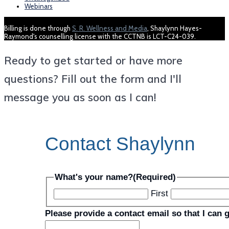
Webinars
Billing is done through
S. R. Wellness and Media
, Shaylynn Hayes-
Raymond's counselling license with the CCTNB is LCT-C24-039.
Ready to get started or have more
questions? Fill out the form and I'll
message you as soon as I can!