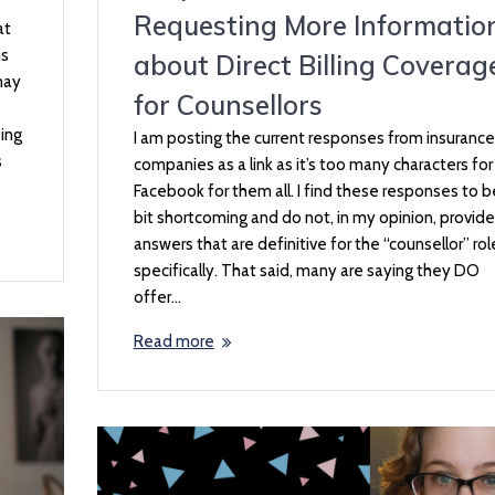
Requesting More Informatio
at
is
about Direct Billing Coverag
may
for Counsellors
eing
I am posting the current responses from insurance
s
companies as a link as it’s too many characters for
Facebook for them all. I find these responses to b
bit shortcoming and do not, in my opinion, provide
answers that are definitive for the “counsellor” rol
specifically. That said, many are saying they DO
offer…
Read more