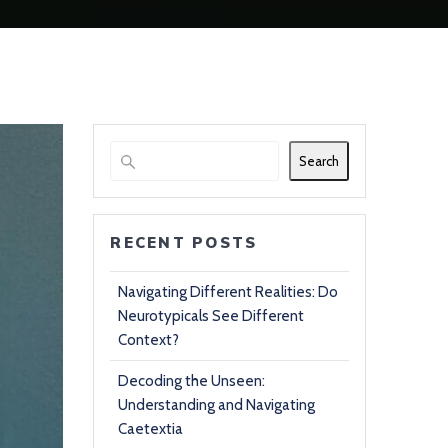
Search
RECENT POSTS
Navigating Different Realities: Do
Neurotypicals See Different
Context?
Decoding the Unseen:
Understanding and Navigating
Caetextia