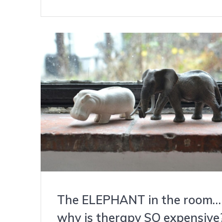
The ELEPHANT in the room…
why is therapy SO expensive