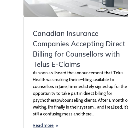
Canadian Insurance
Companies Accepting Direct
Billing for Counsellors with
Telus E-Claims
As soon as I heard the announcement that Telus
Health was making their e-filing available to
counsellors in June, I immediately signed up for the
opportunity to take part in direct billing for
psychotherapy/counselling clients. After a month o
waiting, I’m finally in their system… and I realized, it’
still a confusing mess and there…
Read more