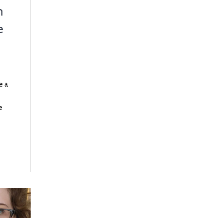
n
e
e a
e