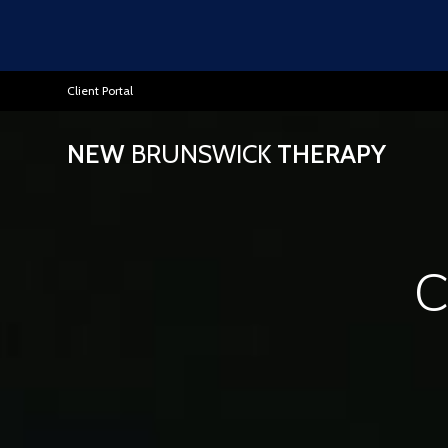
Client Portal
NEW
BRUNSWICK
THERAPY
C