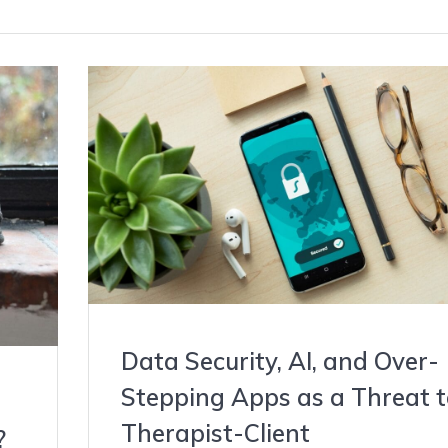
Data Security, AI, and Over-
Stepping Apps as a Threat t
Therapist-Client
?