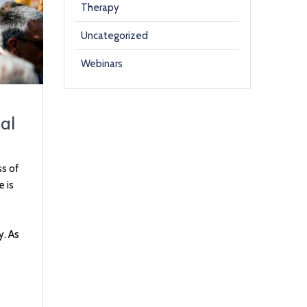
Therapy
Uncategorized
Webinars
al
ss of
e is
y. As