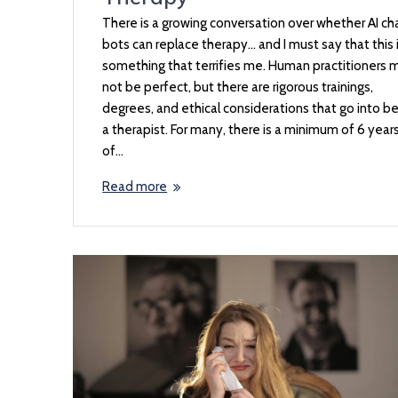
There is a growing conversation over whether AI ch
bots can replace therapy… and I must say that this 
something that terrifies me. Human practitioners 
not be perfect, but there are rigorous trainings,
degrees, and ethical considerations that go into b
a therapist. For many, there is a minimum of 6 year
of…
Read more