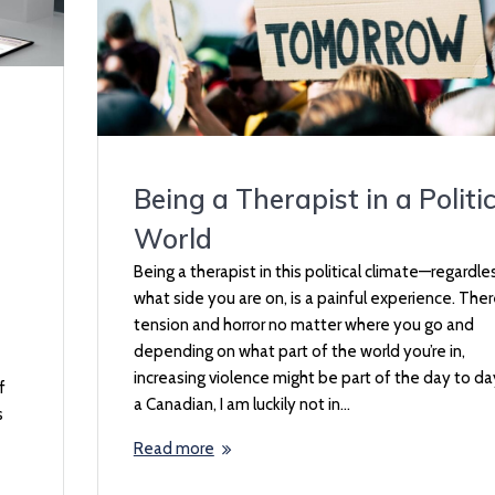
Being a Therapist in a Politic
World
Being a therapist in this political climate—regardle
what side you are on, is a painful experience. Ther
tension and horror no matter where you go and
depending on what part of the world you’re in,
increasing violence might be part of the day to da
f
a Canadian, I am luckily not in…
s
Read more