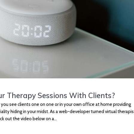
ur Therapy Sessions With Clients?
e you see clients one on one or in your own office at home providing
ality hiding in your midst. As a web-developer turned virtual therapist
eck out the video below on a…