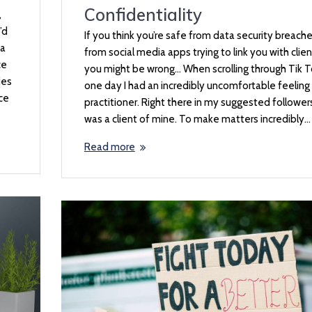
Confidentiality
,
’d
If you think you’re safe from data security breache
 a
from social media apps trying to link you with clien
ce
you might be wrong… When scrolling through Tik 
ies
one day I had an incredibly uncomfortable feeling 
ice
practitioner. Right there in my suggested follower
was a client of mine. To make matters incredibly…
Read more