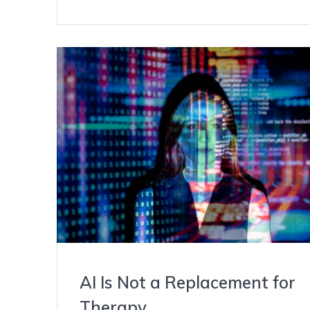
AI Is Not a Replacement for
Therapy