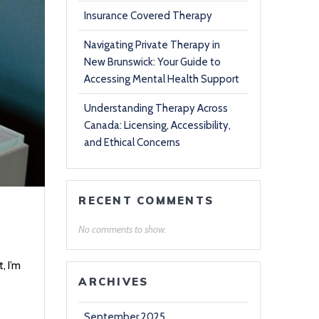
Insurance Covered Therapy
Navigating Private Therapy in
New Brunswick: Your Guide to
Accessing Mental Health Support
Understanding Therapy Across
Canada: Licensing, Accessibility,
and Ethical Concerns
RECENT COMMENTS
No comments to show.
, I’m
ARCHIVES
September 2025