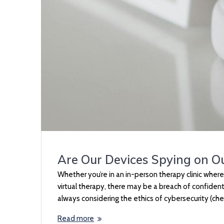
Are Our Devices Spying on O
Whether you’re in an in-person therapy clinic wher
virtual therapy, there may be a breach of confidenti
always considering the ethics of cybersecurity (ch
Read more