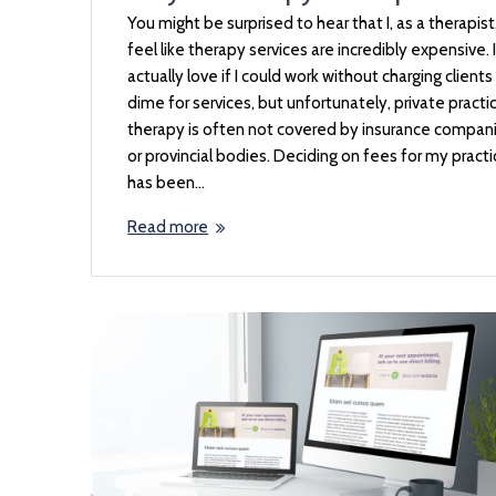
You might be surprised to hear that I, as a therapist
feel like therapy services are incredibly expensive. I
actually love if I could work without charging clients
dime for services, but unfortunately, private practi
therapy is often not covered by insurance compan
or provincial bodies. Deciding on fees for my pract
has been…
Read more