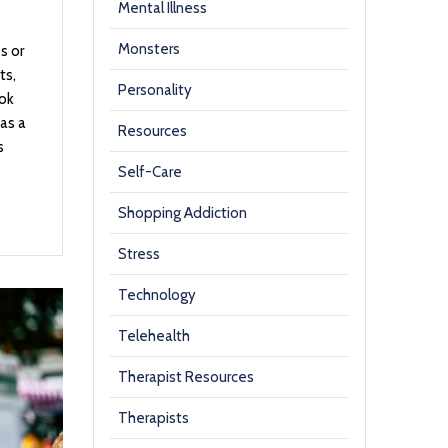
Mental Illness
Monsters
s or
ts,
Personality
Tok
as a
Resources
s
Self-Care
Shopping Addiction
Stress
Technology
Telehealth
Therapist Resources
Therapists