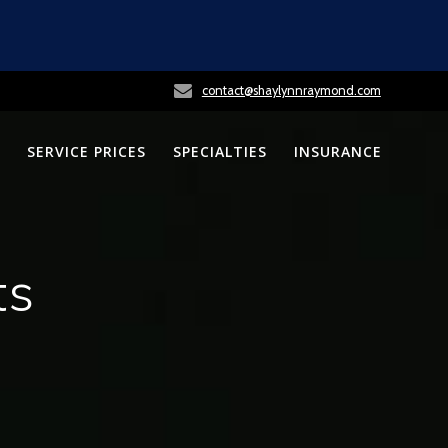
contact@shaylynnraymond.com
SERVICE PRICES
SPECIALTIES
INSURANCE
ts