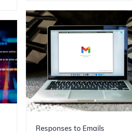
Responses to Emails