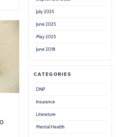
July 2025
June 2025
May 2025
June 2018
CATEGORIES
DNP
Insurance
Literature
o
Mental Health