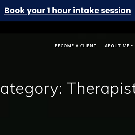
Book your 1 hour intake session
BECOME A CLIENT
ABOUT ME
ategory:
Therapis