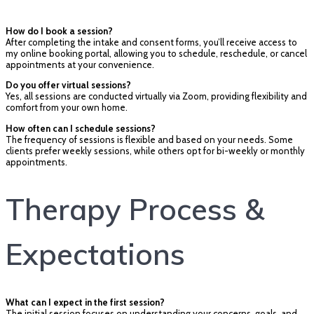
How do I book a session?
After completing the intake and consent forms, you’ll receive access to
my online booking portal, allowing you to schedule, reschedule, or cancel
appointments at your convenience.
Do you offer virtual sessions?
Yes, all sessions are conducted virtually via Zoom, providing flexibility and
comfort from your own home.
How often can I schedule sessions?
The frequency of sessions is flexible and based on your needs. Some
clients prefer weekly sessions, while others opt for bi-weekly or monthly
appointments.
Therapy Process &
Expectations
What can I expect in the first session?
The initial session focuses on understanding your concerns, goals, and