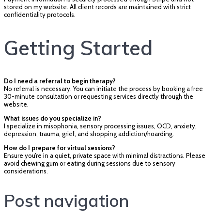
stored on my website. All client records are maintained with strict
confidentiality protocols.
Getting Started
Do I need a referral to begin therapy?
No referral is necessary. You can initiate the process by booking a free
30-minute consultation or requesting services directly through the
website.
What issues do you specialize in?
I specialize in misophonia, sensory processing issues, OCD, anxiety,
depression, trauma, grief, and shopping addiction/hoarding.
How do I prepare for virtual sessions?
Ensure you’re in a quiet, private space with minimal distractions. Please
avoid chewing gum or eating during sessions due to sensory
considerations.
Post navigation