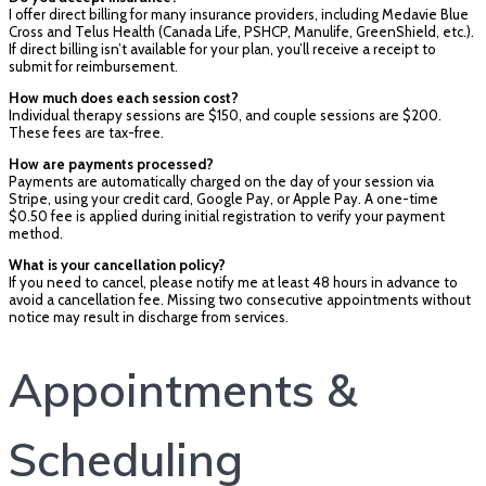
I offer direct billing for many insurance providers, including Medavie Blue
Cross and Telus Health (Canada Life, PSHCP, Manulife, GreenShield, etc.).
If direct billing isn’t available for your plan, you’ll receive a receipt to
submit for reimbursement.
How much does each session cost?
Individual therapy sessions are $150, and couple sessions are $200.
These fees are tax-free.
How are payments processed?
Payments are automatically charged on the day of your session via
Stripe, using your credit card, Google Pay, or Apple Pay. A one-time
$0.50 fee is applied during initial registration to verify your payment
method.
What is your cancellation policy?
If you need to cancel, please notify me at least 48 hours in advance to
avoid a cancellation fee. Missing two consecutive appointments without
notice may result in discharge from services.
Appointments &
Scheduling