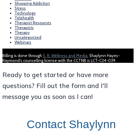
Shopping Addiction
Stress
Technology
Telehealth
Therapist Resources
Therapists
Therapy
Uncategorized
Webinars
Billing is done through
S. R. Wellness and Media
, Shaylynn Hayes-
Raymond's counselling license with the CCTNB is LCT-C24-039.
Ready to get started or have more
questions? Fill out the form and I'll
message you as soon as I can!