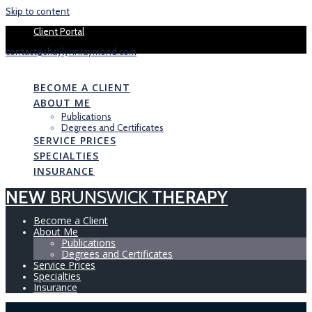
Skip to content
Book your 1 
Client Portal
contact@shaylynnraymond.com
NEW
BRUNSWICK
THERAPY
BECOME A CLIENT
ABOUT ME
Publications
Degrees and Certificates
SERVICE PRICES
SPECIALTIES
INSURANCE
NEW
BRUNSWICK
THERAPY
Become a Client
About Me
Publications
Degrees and Certificates
Service Prices
Specialties
Insurance