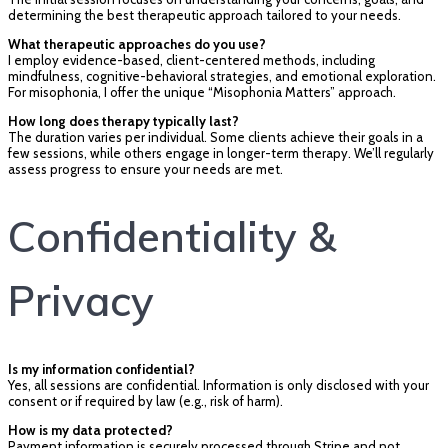
determining the best therapeutic approach tailored to your needs.
What therapeutic approaches do you use?
I employ evidence-based, client-centered methods, including
mindfulness, cognitive-behavioral strategies, and emotional exploration.
For misophonia, I offer the unique “Misophonia Matters” approach.
How long does therapy typically last?
The duration varies per individual. Some clients achieve their goals in a
few sessions, while others engage in longer-term therapy. We’ll regularly
assess progress to ensure your needs are met.
Confidentiality &
Privacy
Is my information confidential?
Yes, all sessions are confidential. Information is only disclosed with your
consent or if required by law (e.g., risk of harm).
How is my data protected?
Payment information is securely processed through Stripe and not