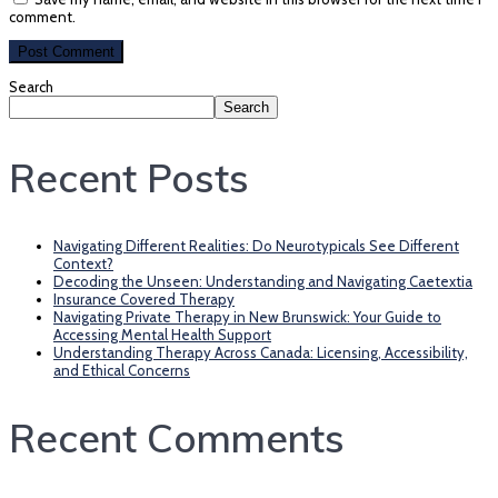
comment.
Search
Search
Recent Posts
Navigating Different Realities: Do Neurotypicals See Different
Context?
Decoding the Unseen: Understanding and Navigating Caetextia
Insurance Covered Therapy
Navigating Private Therapy in New Brunswick: Your Guide to
Accessing Mental Health Support
Understanding Therapy Across Canada: Licensing, Accessibility,
and Ethical Concerns
Recent Comments