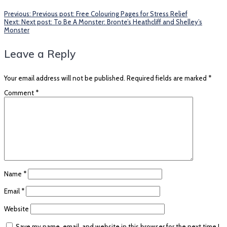
Previous:
Previous post:
Free Colouring Pages for Stress Relief
Next:
Next post:
To Be A Monster: Bronte’s Heathcliff and Shelley’s
Monster
Leave a Reply
Your email address will not be published.
Required fields are marked
*
Comment
*
Name
*
Email
*
Website
Save my name, email, and website in this browser for the next time I