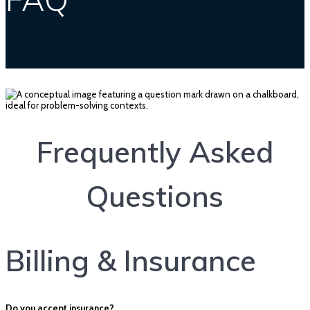
Frequently Asked
Questions
Billing & Insurance
Do you accept insurance?