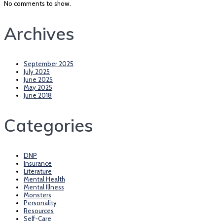
No comments to show.
Archives
September 2025
July 2025
June 2025
May 2025
June 2018
Categories
DNP
Insurance
Literature
Mental Health
Mental Illness
Monsters
Personality
Resources
Self-Care