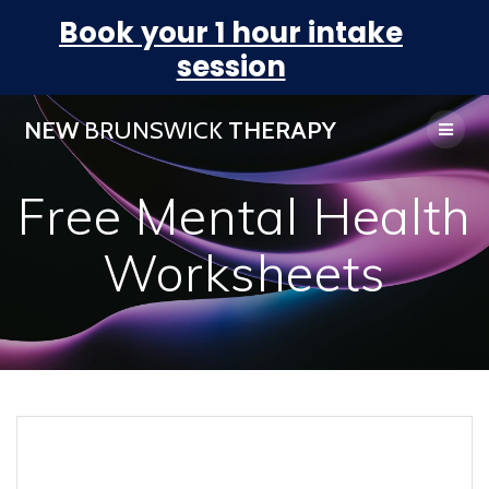
Book your 1 hour intake
session
NEW
BRUNSWICK
THERAPY
Free Mental Health
Worksheets