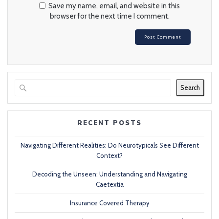
Save my name, email, and website in this
browser for the next time I comment.
Search
RECENT POSTS
Navigating Different Realities: Do Neurotypicals See Different
Context?
Decoding the Unseen: Understanding and Navigating
Caetextia
Insurance Covered Therapy