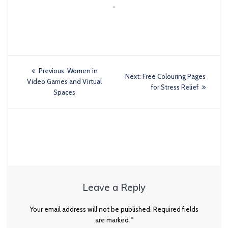
Previous:
Women in
Next:
Free Colouring Pages
Video Games and Virtual
for Stress Relief
Spaces
Leave a Reply
Your email address will not be published.
Required fields
are marked
*