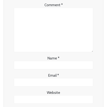
Comment
*
Name
*
Email
*
Website