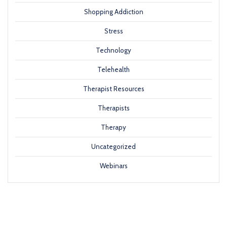
Shopping Addiction
Stress
Technology
Telehealth
Therapist Resources
Therapists
Therapy
Uncategorized
Webinars