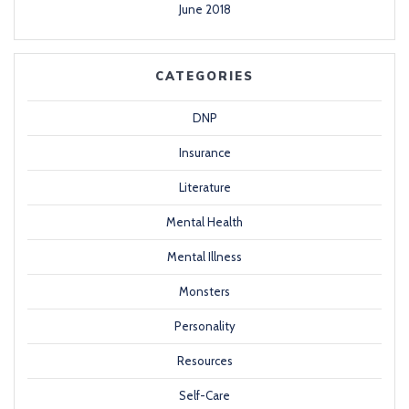
June 2018
CATEGORIES
DNP
Insurance
Literature
Mental Health
Mental Illness
Monsters
Personality
Resources
Self-Care