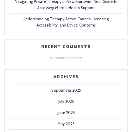
Navigating Private Therapy in New Brunswick: Your Guide to
Accessing Mental Health Support
Understanding Therapy Across Canada: Licensing,
Accessibility, and Ethical Concerns
RECENT COMMENTS
No comments to show.
ARCHIVES
September 2025
July 2025
June 2025
May 2025